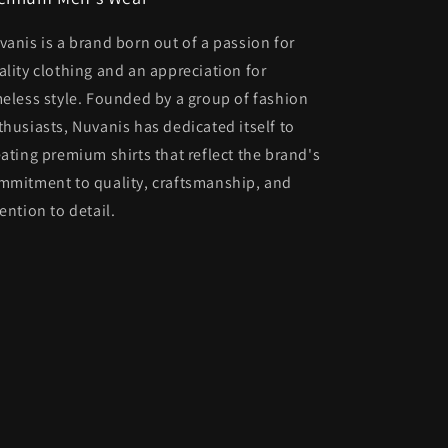
vanis is a brand born out of a passion for
ality clothing and an appreciation for
meless style. Founded by a group of fashion
thusiasts, Nuvanis has dedicated itself to
eating premium shirts that reflect the brand's
mmitment to quality, craftsmanship, and
ention to detail.