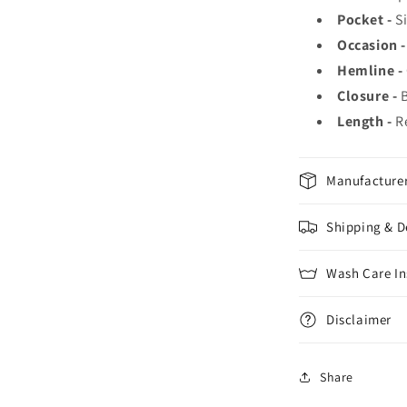
Pocket -
S
Occasion -
Hemline -
Closure -
Length -
R
Manufacturer
Shipping & D
Wash Care In
Disclaimer
Share