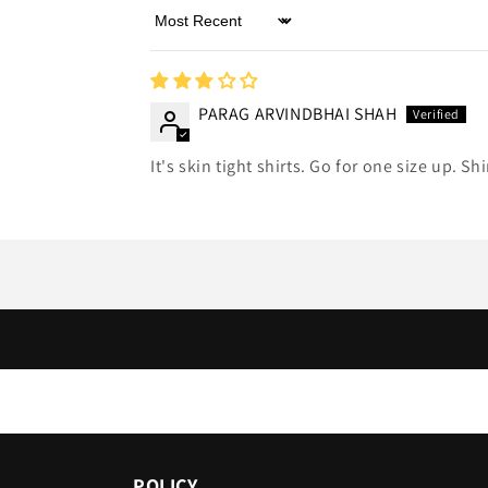
Sort by
PARAG ARVINDBHAI SHAH
It's skin tight shirts. Go for one size up. Sh
POLICY