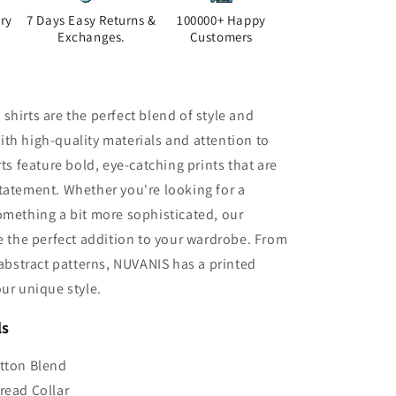
ry
7 Days Easy Returns &
100000+ Happy
Exchanges.
Customers
shirts are the perfect blend of style and
th high-quality materials and attention to
rts feature bold, eye-catching prints that are
tatement. Whether you're looking for a
omething a bit more sophisticated, our
re the perfect addition to your wardrobe. From
o abstract patterns, NUVANIS has a printed
our unique style.
ls
tton Blend
read Collar