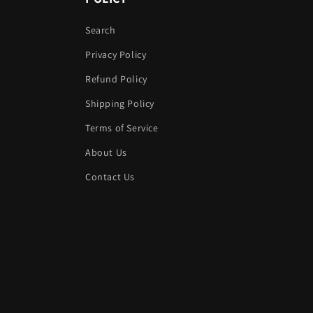
Search
Privacy Policy
Refund Policy
Shipping Policy
Terms of Service
About Us
Contact Us