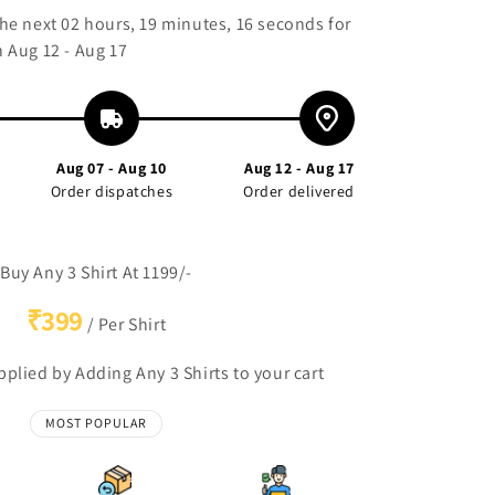
the next
02 hours, 19 minutes, 15 seconds
for
 Aug 12 - Aug 17
Aug 07 - Aug 10
Aug 12 - Aug 17
Order dispatches
Order delivered
Buy Any 3 Shirt At 1199/-
₹399
/ Per Shirt
plied by Adding Any 3 Shirts to your cart
MOST POPULAR