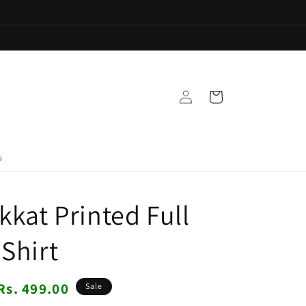
Log
Cart
in
s
kkat Printed Full
 Shirt
Sale
Rs. 499.00
Sale
price