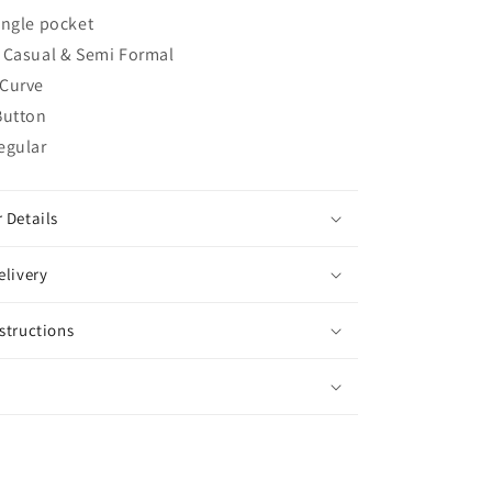
ingle pocket
Casual & Semi Formal
Curve
Button
egular
 Details
elivery
structions