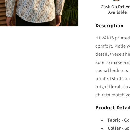
Cash On Delive
Available
Description
n
ia
NUVANIS printed 
comfort. Made wi
al
detail, these shi
sure to make a s
casual look or s
printed shirts a
bright florals t
shirt to match y
Product Detai
Fabric -
Co
Collar -
Sp