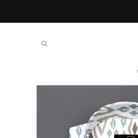
Skip to
content
Skip to
product
information