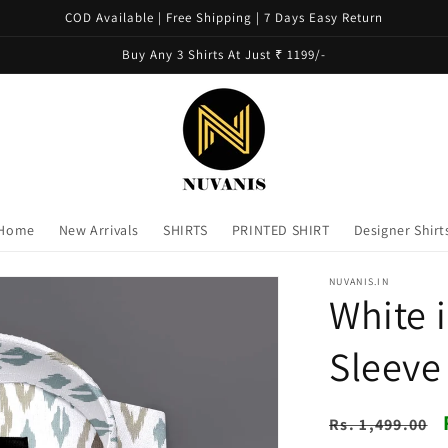
COD Available | Free Shipping | 7 Days Easy Return
Buy Any 3 Shirts At Just ₹ 1199/-
Home
New Arrivals
SHIRTS
PRINTED SHIRT
Designer Shirt
NUVANIS.IN
White i
Sleeve
Regular
Rs. 1,499.00
price