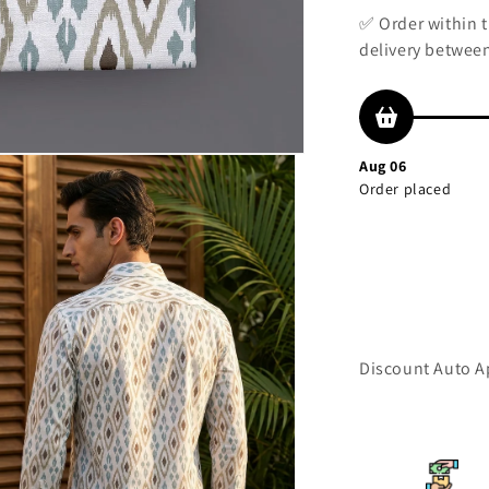
✅ Order within 
delivery between
Aug 06
Order placed
Discount Auto Ap