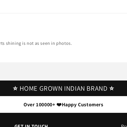
irts shining is not as seen in photos.
⭐
HOME GROWN INDIAN BRAND
⭐
Over 100000+ ❤️Happy Customers
GET IN TOUCH
Pr