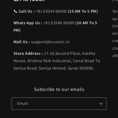
📞 Call Us :
+91 63549 06090
(10 AM To 5 PM)
Nu
qu
Whats App Us :
+91 63549 06090
(10 AM To 5
ti
PM)
en
cr
Mail Us :
support@nuvanis.in
co
Store Address :
17-18,Second Floor, Aastha
att
House, Krishna Park Industrial, Canal Road To
Saniya Road, Saniya Hemad, Surat-395006.
Subscribe to our emails
Email