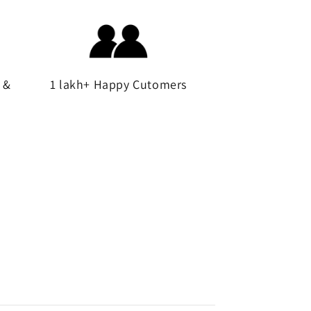
 &
1 lakh+ Happy Cutomers