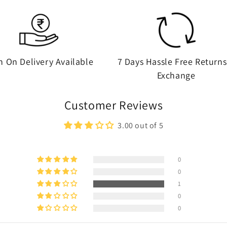
h On Delivery Available
7 Days Hassle Free Returns
Exchange
Customer Reviews
3.00 out of 5
0
0
1
0
0