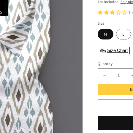
Tax included.
Shippi
1 
Size
M
L
Size Chart
Quantity
Decrease
quantity
B
for
White
ikkat
Printed
Full
Sleeve
Shirt