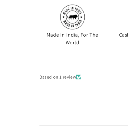
Made In India, For The
Cas
World
Based on 1 review