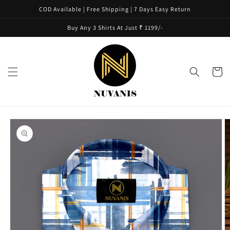
Skip to
COD Available | Free Shipping | 7 Days Easy Return
content
Buy Any 3 Shirts At Just ₹ 1199/-
Cart
Skip to
product
information