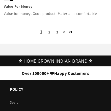
Value For Money
Value for money. Good product. Material is comfortable.
1
2
3
⭐
HOME GROWN INDIAN BRAND
⭐
Over 100000+ ❤️Happy Customers
POLICY
Search