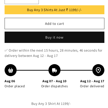
Decrease
Increase
quantity
quantity
Buy Any 3 Shirts At Just ₹ 1199/-/-
for
for
Navy
Navy
Blue
Blue
Add to cart
Checks
Checks
Printed
Printed
Full
Full
Buy it now
Sleeve
Sleeve
Shirt
Shirt
✅ Order within the next
15 hours, 28 minutes, 46 seconds
for
delivery between Aug 12 - Aug 17
Aug 06
Aug 07 - Aug 10
Aug 12 - Aug 17
Order placed
Order dispatches
Order delivered
Buy Any 3 Shirt At 1199/-