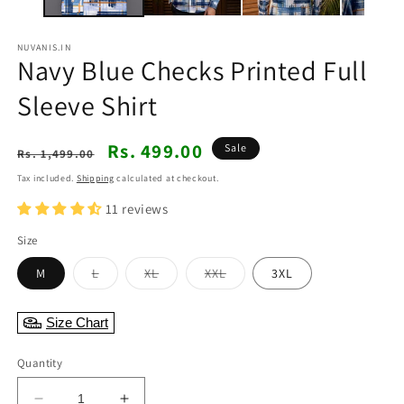
NUVANIS.IN
Navy Blue Checks Printed Full
Sleeve Shirt
Regular
Sale
Rs. 499.00
Sale
Rs. 1,499.00
price
price
Tax included.
Shipping
calculated at checkout.
11 reviews
Size
Variant
Variant
Variant
M
L
XL
XXL
3XL
sold
sold
sold
out
out
out
or
or
or
Size Chart
unavailable
unavailable
unavailable
Quantity