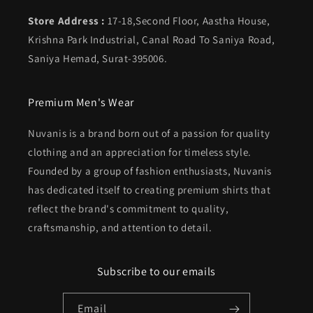
Store Address :
17-18,Second Floor, Aastha House,
Krishna Park Industrial, Canal Road To Saniya Road,
Saniya Hemad, Surat-395006.
Premium Men's Wear
Nuvanis is a brand born out of a passion for quality
clothing and an appreciation for timeless style.
Founded by a group of fashion enthusiasts, Nuvanis
has dedicated itself to creating premium shirts that
reflect the brand's commitment to quality,
craftsmanship, and attention to detail.
Subscribe to our emails
Email