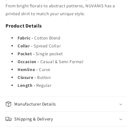
From bright florals to abstract patterns, NUVANIS has a
printed shirt to match your unique style.
Product Details
Fabric -
Cotton Blend
Collar -
Spread Collar
Pocket -
Single pocket
Occasion -
Casual & Semi Formal
Hemline -
Curve
Closure -
Button
Length -
Regular
Manufacturer Details
Shipping & Delivery