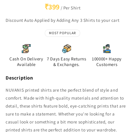
₹399
/ Per Shirt
Discount Auto Applied by Adding Any 3 Shirts to your cart
MOST POPULAR
Cash On Delivery
7 Days Easy Returns
100000+ Happy
Available
& Exchanges.
Customers
Description
NUVANIS printed shirts are the perfect blend of style and
comfort. Made with high-quality materials and attention to
detail, these shirts feature bold, eye-catching prints that are
sure to make a statement. Whether you're looking for a
casual look or something a bit more sophisticated, our
printed shirts are the perfect addition to your wardrobe.