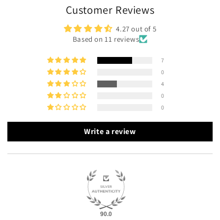
Customer Reviews
4.27 out of 5
Based on 11 reviews
7
0
4
0
0
Write a review
90.0