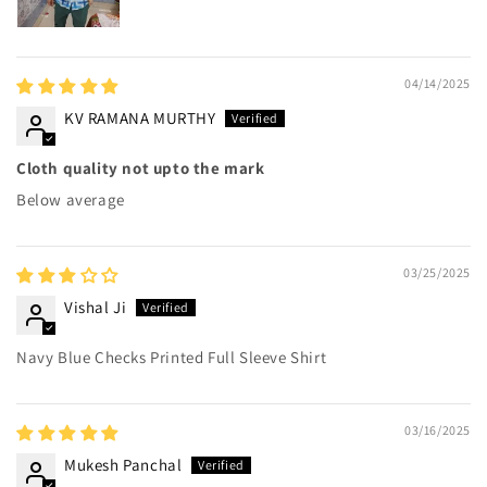
04/14/2025
KV RAMANA MURTHY
Cloth quality not upto the mark
Below average
03/25/2025
Vishal Ji
Navy Blue Checks Printed Full Sleeve Shirt
03/16/2025
Mukesh Panchal