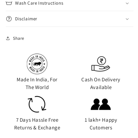
Wash Care Instructions
Disclaimer
Share
Made In India, For
Cash On Delivery
The World
Available
7 Days Hassle Free
1 lakh+ Happy
Returns & Exchange
Cutomers