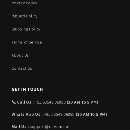
Privacy Policy
Refund Policy
Shipping Policy
Terms of Service
About Us
Contact Us
GET IN TOUCH
📞 Call Us :
+91 63549 06090
(10 AM To 5 PM)
Whats App Us :
+91 63549 06090
(10 AM To 5 PM)
Mail Us :
support@nuvanis.in