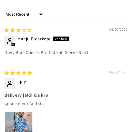
Sort by
02/20/2026
Manju Bidarkote
Navy Blue Checks Printed Full Sleeve Shirt
06/30/2025
ajay
delivery jaldi kia kro
good colour And size